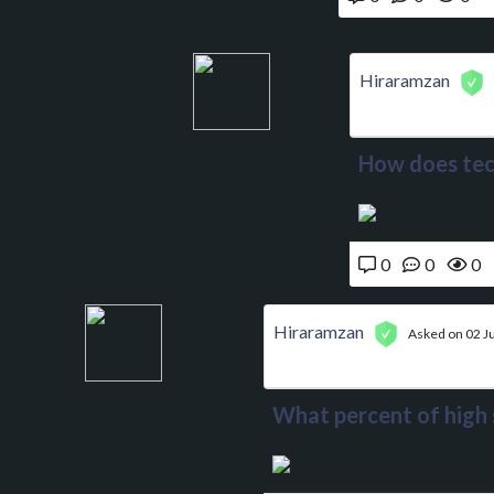
Hiraramzan
How does tec
0
0
0
Hiraramzan
Asked on 02 J
What percent of high s