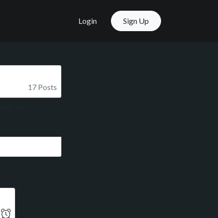
Login
Sign Up
17 Posts
ings are
d.