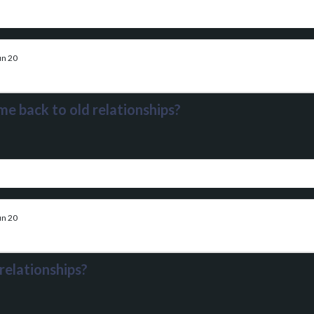
un 20
me back to old relationships?
un 20
relationships?