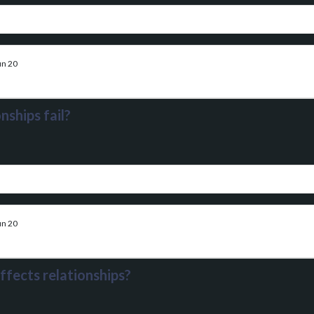
un 20
nships fail?
un 20
ffects relationships?