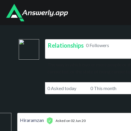
Relationships
0 Followers
The way in which two or more people or th
connected, or the state of being connecte
0 Asked today
0 This month
Hiraramzan
Asked on 02 Jun 20