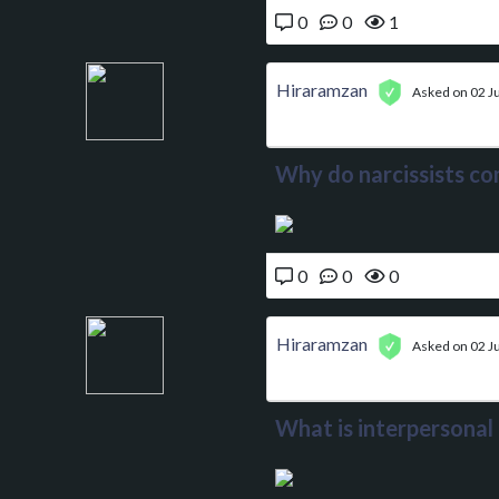
0
0
1
Hiraramzan
Asked on 02 J
Why do narcissists co
0
0
0
Hiraramzan
Asked on 02 J
What is interpersonal 