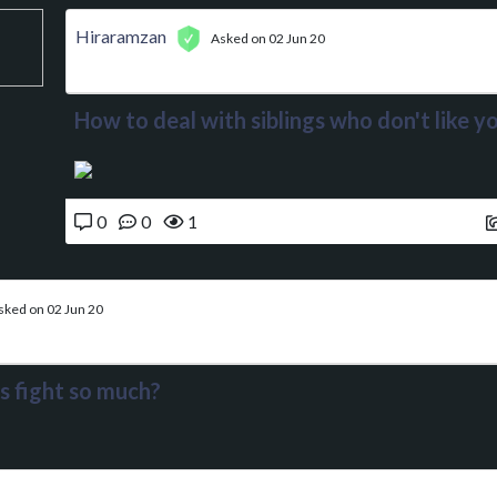
Hiraramzan
Asked on 02 Jun 20
How to deal with siblings who don't like y
0
0
1
sked on 02 Jun 20
s fight so much?