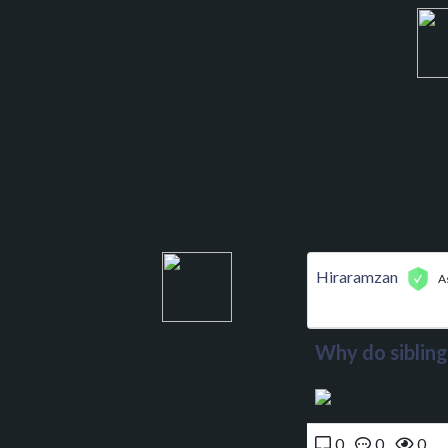
Hiraramzan
A
Why do sibling
0
0
0