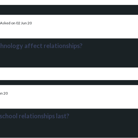
Asked on 02 Jun 20
hnology affect relationships?
un 20
chool relationships last?