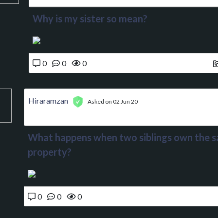
Why is my sister so mean?
0
0
0
Hiraramzan
Asked on 02 Jun 20
What happens when two siblings own the 
property?
0
0
0