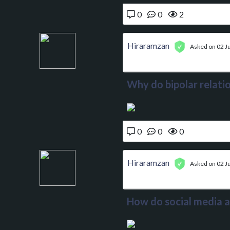
0
0
2
Hiraramzan
Asked on 02 J
Why do bipolar relatio
0
0
0
Hiraramzan
Asked on 02 J
How do social media a