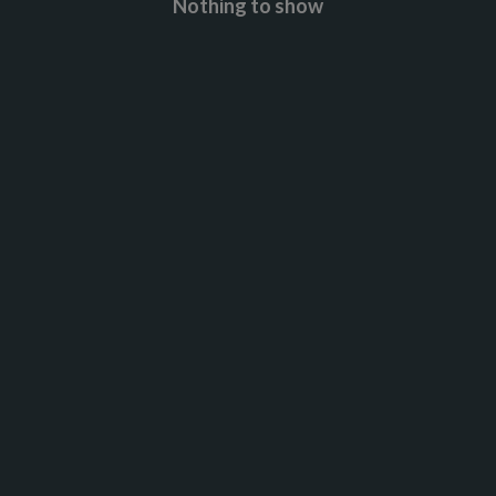
Nothing to show