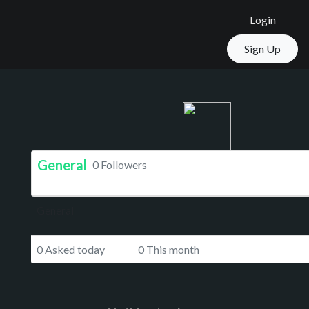
Login
Sign Up
General
0 Followers
General
0 Asked today
0 This month