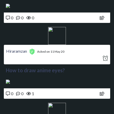
0
0
0
Hiraramzan
Asked on 11 May 20
How to draw anime eyes?
0
0
1