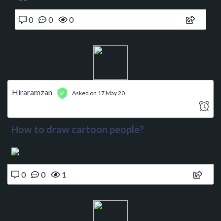
0
0
0
Hiraramzan
Asked on 17 May 20
How to draw cartoon people?
0
0
1