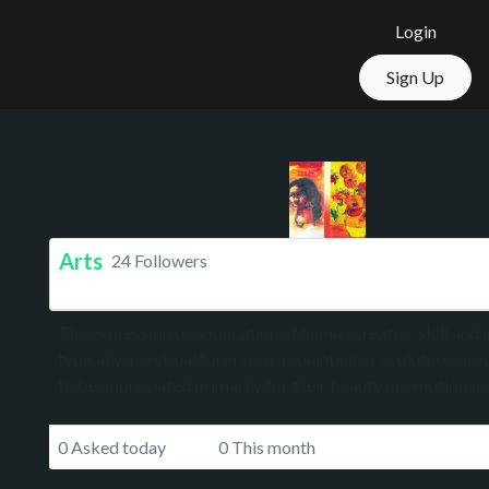
Login
Sign Up
Arts
24 Followers
The expression or application of human creative skill and 
typically in a visual form such as painting or sculpture, p
to be appreciated primarily for their beauty or emotional
0 Asked today
0 This month