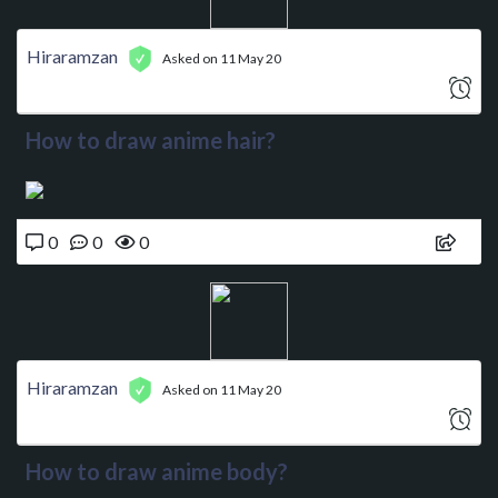
Hiraramzan
Asked on 11 May 20
How to draw anime hair?
0
0
0
Hiraramzan
Asked on 11 May 20
How to draw anime body?