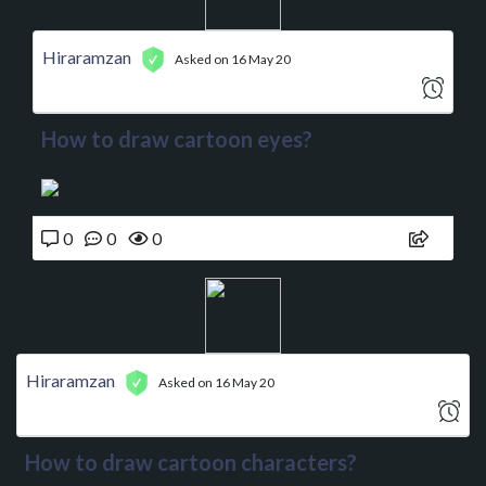
Hiraramzan
Asked on 16 May 20
How to draw cartoon eyes?
0
0
0
Hiraramzan
Asked on 16 May 20
How to draw cartoon characters?