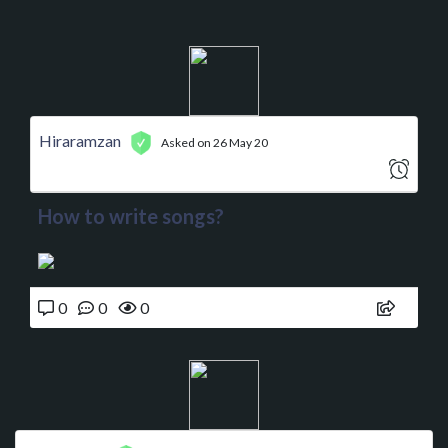
Hiraramzan
Asked on 26 May 20
How to write songs?
0
0
0