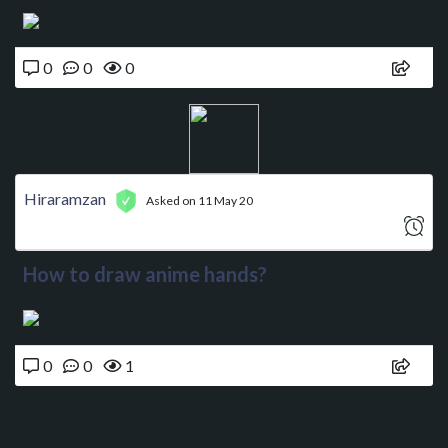
0
0
0
Hiraramzan
Asked on 11 May 20
How to draw anime hands?
0
0
1