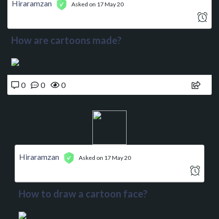
Hiraramzan
Asked on 17 May 20
How are cartoons made?
0
0
0
Hiraramzan
Asked on 17 May 20
How to draw a cartoon face?