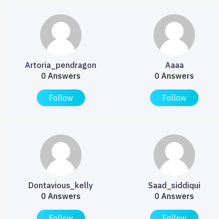
Artoria_pendragon
Aaaa
0 Answers
0 Answers
Follow
Follow
Dontavious_kelly
Saad_siddiqui
0 Answers
0 Answers
Follow
Follow