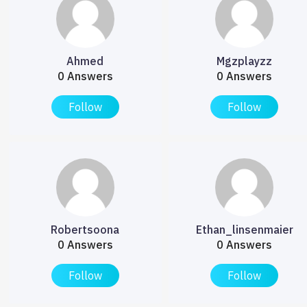
Ahmed
Mgzplayzz
0 Answers
0 Answers
Follow
Follow
Robertsoona
Ethan_linsenmaier
0 Answers
0 Answers
Follow
Follow