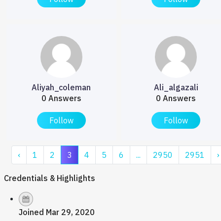
Aliyah_coleman
Ali_algazali
0 Answers
0 Answers
Follow
Follow
‹
1
2
3
4
5
6
...
2950
2951
›
Credentials & Highlights
Joined Mar 29, 2020