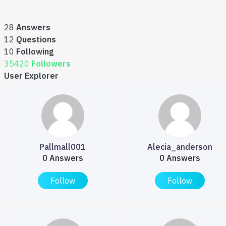
28
Answers
12
Questions
10
Following
35420
Followers
User Explorer
Pallmall001
Alecia_anderson
0 Answers
0 Answers
Follow
Follow