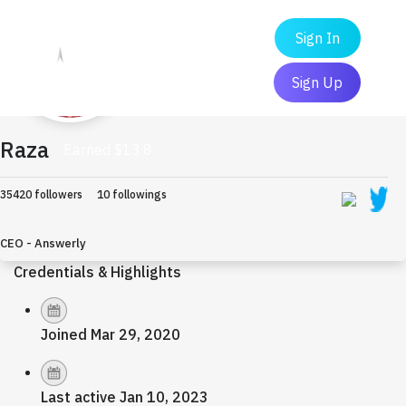
Sign In
Sign Up
Raza
Earned $13.8
35420 followers
10 followings
CEO - Answerly
Credentials & Highlights
Joined Mar 29, 2020
Last active Jan 10, 2023