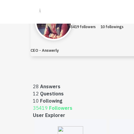
Raza
Earned $13.8
35419 followers
10 followings
CEO - Answerly
28
Answers
12
Questions
10
Following
35419
Followers
User Explorer