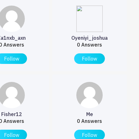
Za1nxb_axn
Oyeniyi_joshua
0 Answers
0 Answers
Follow
Follow
Fisher12
Me
0 Answers
0 Answers
Follow
Follow