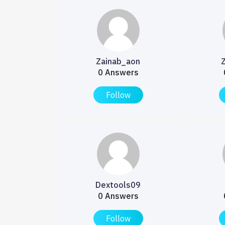
Zainab_aon
0 Answers
Follow
Dextools09
0 Answers
Follow