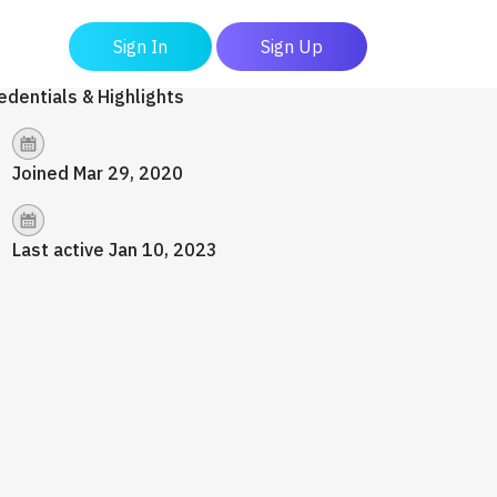
Sign In
Sign Up
edentials & Highlights
Joined Mar 29, 2020
Last active Jan 10, 2023