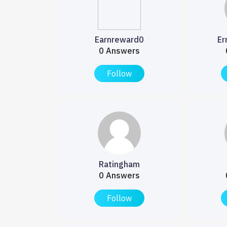
Earnreward0
Er
0 Answers
Follow
Ratingham
0 Answers
Follow