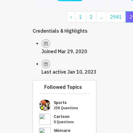
‹
1
2
...
2941
2
Credentials & Highlights
Joined Mar 29, 2020
Last active Jan 10, 2023
Followed Topics
Sports
258 Questions
Cartoon
0 Questions
Skincare