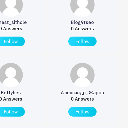
nest_sithole
Blog9tseo
0 Answers
0 Answers
Follow
Follow
Bettyhes
Александр_Жаров
0 Answers
0 Answers
Follow
Follow