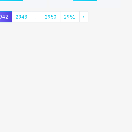
942
2943
...
2950
2951
›