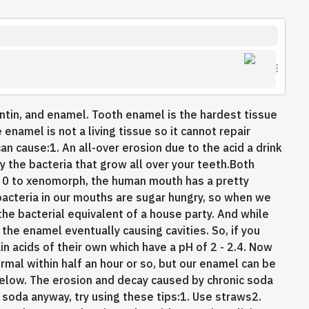
entin, and enamel. Tooth enamel is the hardest tissue
enamel is not a living tissue so it cannot repair
can cause:1. An all-over erosion due to the acid a drink
y the bacteria that grow all over your teeth.Both
 0 to xenomorph, the human mouth has a pretty
bacteria in our mouths are sugar hungry, so when we
he bacterial equivalent of a house party. And while
the enamel eventually causing cavities. So, if you
in acids of their own which have a pH of 2 - 2.4. Now
rmal within half an hour or so, but our enamel can be
below. The erosion and decay caused by chronic soda
 soda anyway, try using these tips:1. Use straws2.