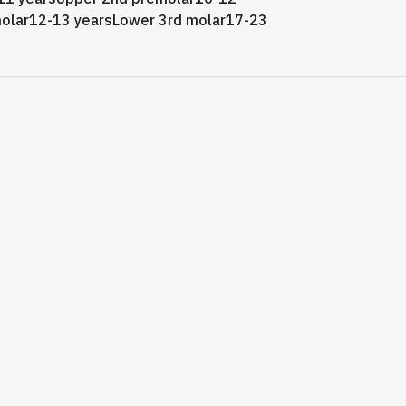
olar12-13 yearsLower 3rd molar17-23