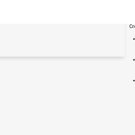
.0
Cr