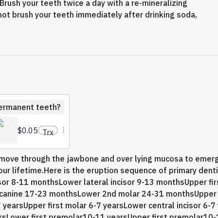
. Brush your teeth twice a day with a re-mineralizing
not brush your teeth immediately after drinking soda,
permanent teeth?
$0.05
Trx
h move through the jawbone and over lying mucosa to emerg
ur lifetime.Here is the eruption sequence of primary dent
isor 8-11 monthsLower lateral incisor 9-13 monthsUpper fi
canine 17-23 monthsLower 2nd molar 24-31 monthsUpper
7 yearsUpper first molar 6-7 yearsLower central incisor 6-7
earsLower first premolar10-11 yearsUpper first premolar1