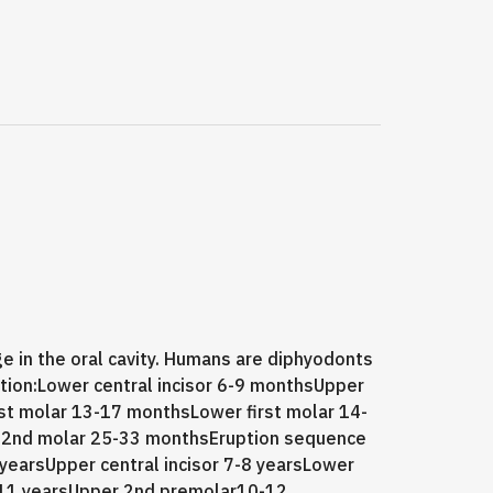
e in the oral cavity. Humans are diphyodonts
ition:Lower central incisor 6-9 monthsUpper
rst molar 13-17 monthsLower first molar 14-
 2nd molar 25-33 monthsEruption sequence
 yearsUpper central incisor 7-8 yearsLower
0-11 yearsUpper 2nd premolar10-12