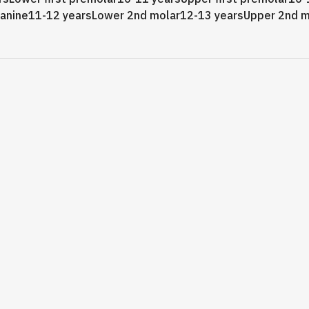
canine11-12 yearsLower 2nd molar12-13 yearsUpper 2nd m