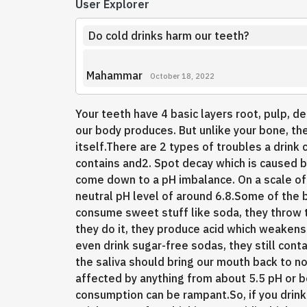
User Explorer
Do cold drinks harm our teeth?
Mahammar
October 18, 2022
Your teeth have 4 basic layers root, pulp, d
our body produces. But unlike your bone, the 
itself.There are 2 types of troubles a drink 
contains and2. Spot decay which is caused b
come down to a pH imbalance. On a scale of
neutral pH level of around 6.8.Some of the 
consume sweet stuff like soda, they throw t
they do it, they produce acid which weakens 
even drink sugar-free sodas, they still conta
the saliva should bring our mouth back to no
affected by anything from about 5.5 pH or 
consumption can be rampant.So, if you drink