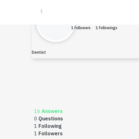
Mahammar
Earned $0
1 followers
1 followings
Dentist
16
Answers
0
Questions
1
Following
1
Followers