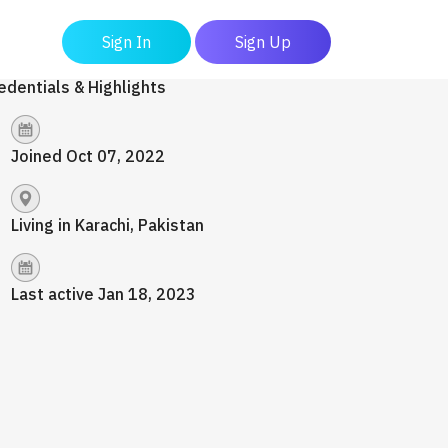
Sign In
Sign Up
edentials & Highlights
Joined Oct 07, 2022
Living in Karachi, Pakistan
Last active Jan 18, 2023