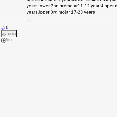
yearsLower 2nd premolar11-12 yearsUpper 
yearsUpper 3rd molar 17-23 years
0
Share
Ipfs