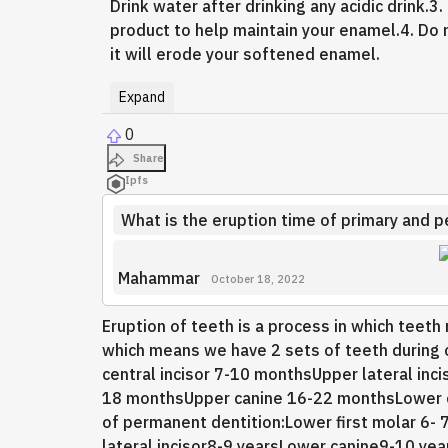
Drink water after drinking any acidic drink.3
product to help maintain your enamel.4. Do 
it will erode your softened enamel.
Expand
0
Share
Ipfs
What is the eruption time of primary and 
Mahammar
October 18, 2022
Eruption of teeth is a process in which teet
which means we have 2 sets of teeth during o
central incisor 7-10 monthsUpper lateral inc
18 monthsUpper canine 16-22 monthsLower 
of permanent dentition:Lower first molar 6- 
lateral incisor8-9 yearsLower canine9-10 y