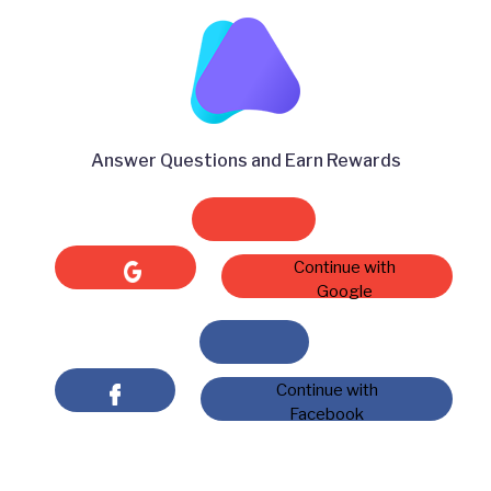
Answer Questions and Earn Rewards
Continue with
Google
Continue with
Facebook