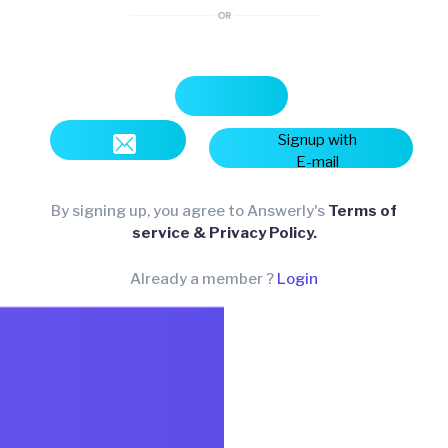
Signup with
E-mail
By signing up, you agree to Answerly's
Terms of
service & Privacy Policy.
Already a member ?
Login