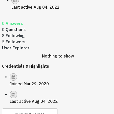
Last active Aug 04, 2022
0
Answers
0
Questions
8
Following
5
Followers
User Explorer
Nothing to show
Credentials & Highlights
Joined Mar 29, 2020
Last active Aug 04, 2022