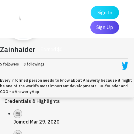
Sign In
Sign Up
Zainhaider
Earned $0
5 followers
8 followings
Every informed person needs to know about Answerly because it might
be one of the world’s most important developments. Co-founder and
COO - #AnswerlyApp
Credentials & Highlights
Joined Mar 29, 2020