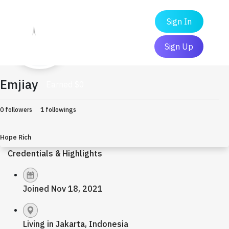
Sign In
Sign Up
Emjiay
Earned $0
0 followers
1 followings
Hope Rich
Credentials & Highlights
Joined Nov 18, 2021
Living in Jakarta, Indonesia