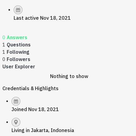
Last active Nov 18, 2021
0
Answers
1
Questions
1
Following
0
Followers
User Explorer
Nothing to show
Credentials & Highlights
Joined Nov 18, 2021
Living in Jakarta, Indonesia