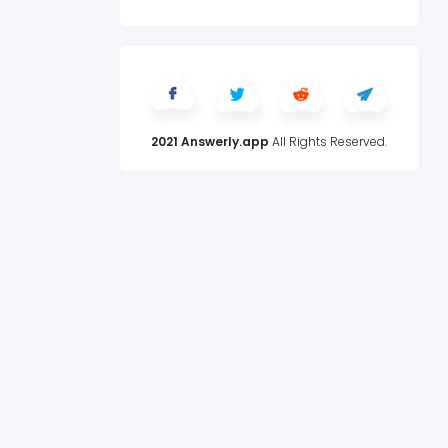
2021 Answerly.app
All Rights Reserved.