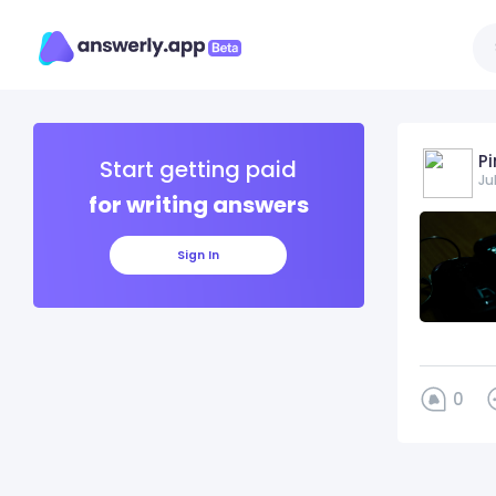
Pi
Start getting paid
Ju
for writing answers
Sign In
0