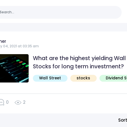
ner
ly 04, 2021 at 03:35 am
What are the highest yielding Wall
Stocks for long term investment?
Wall Street
stocks
Dividend 
0
2
Sor