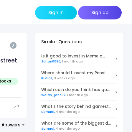
Sign In
Sign Up
Similar Questions
Is it good to invest in Meme c...
 street
Sultan0090,
1 month ago
Where should I invest my Pensi...
Ruelas,
3 weeks ago
Stocks
invest
Which coin do you think has go...
Walah_jancuk,
1 month ago
What's the story behind gamest...
Samual,
4 months ago
What are some of the biggest d...
t Answers
Samual,
4 months ago