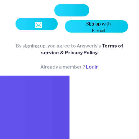
Signup with
E-mail
By signing up, you agree to Answerly's
Terms of
service & Privacy Policy.
Already a member ?
Login