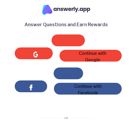
Answer Questions and Earn Rewards
Continue with
Google
Continue with
Facebook