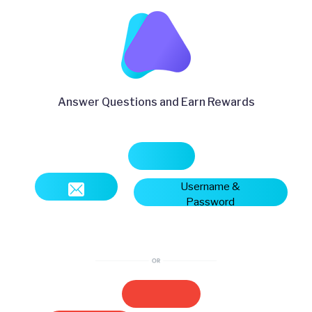
Answer Questions and Earn Rewards
Username &
Password