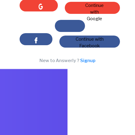
Continue
with
Google
Continue with
Facebook
New to Answerly ?
Signup