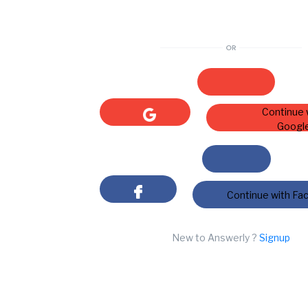
Continue 
Googl
Continue with Fa
New to Answerly ?
Signup