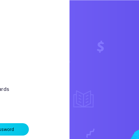
ards
ssword