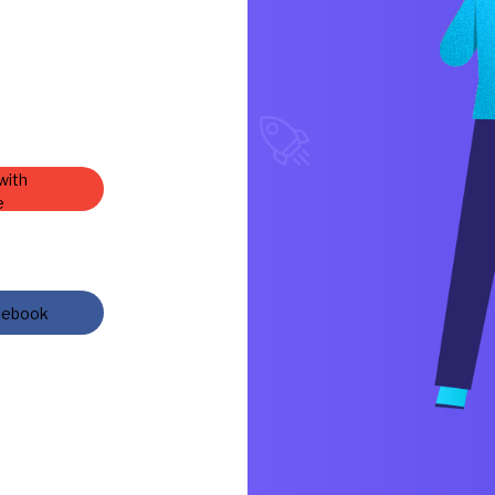
with
e
cebook