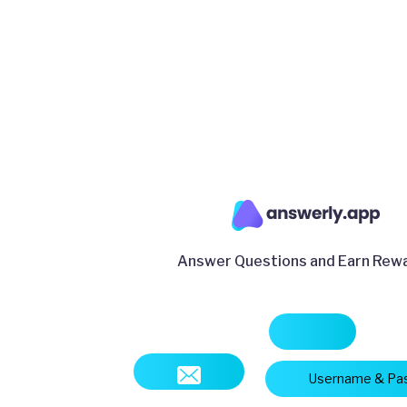
Answer Questions and Earn Rew
Username & Pa