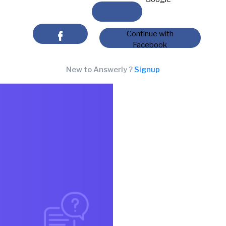
Continue with
Facebook
New to Answerly ?
Signup