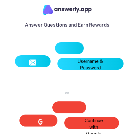
Answer Questions and Earn Rewards
Username &
Password
Continue
with
Google